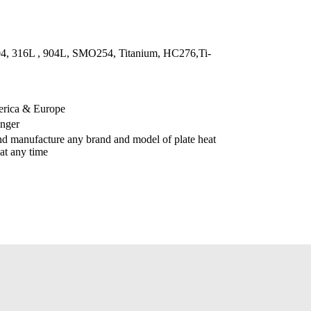
304, 316L , 904L, SMO254, Titanium, HC276,Ti-
erica & Europe
anger
d manufacture any brand and model of plate heat
at any time