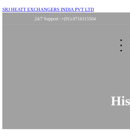
SRJ HEATT EXCHANGERS INDIA PVT LTD
24/7 Support :
+(91)-9716115504
His