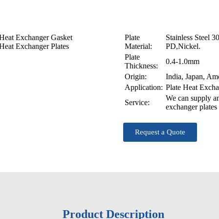
Our Clients
Our Markets
PHE technology
Heat Exchanger Gasket
Plate
Stainless Steel 
Heat Exchanger Plates
Material:
PD,Nickel.
Plate
0.4-1.0mm
Thickness:
Origin:
India, Japan, Am
Application:
Plate Heat Exch
We can supply an
Service:
exchanger plates 
Request a Quote
Product Description