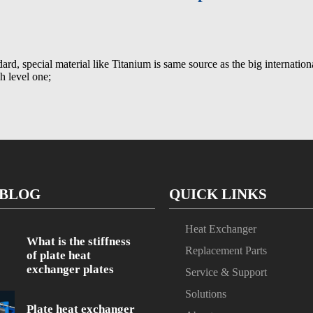
dard, special material like Titanium is same source as the big internatio
gh level one;
 BLOG
QUICK LINKS
Heat Exchanger
What is the stiffness
Replacement Parts
of plate heat
exchanger plates
Service & Support
Solutions
Plate heat exchanger