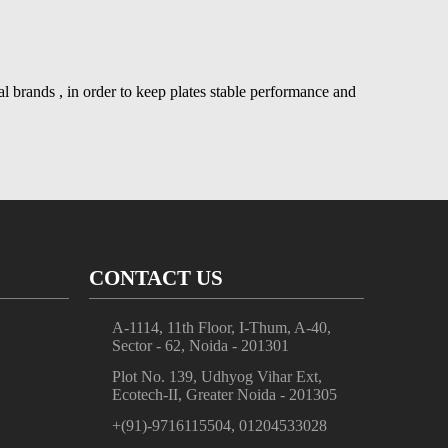
nal brands , in order to keep plates stable performance and
CONTACT US
A-1114, 11th Floor, I-Thum, A-40,
Sector - 62, Noida - 201301
Plot No. 139, Udhyog Vihar Ext,
Ecotech-II, Greater Noida - 201305
+(91)-9716115504, 01204533028