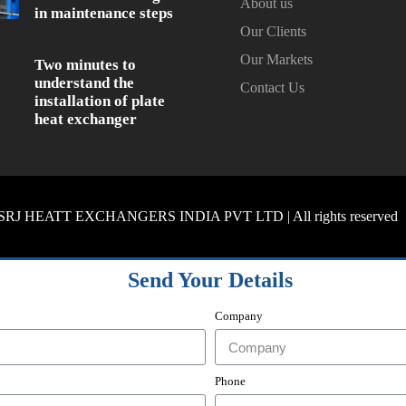
About us
in maintenance steps
Our Clients
Our Markets
Two minutes to
understand the
Contact Us
installation of plate
heat exchanger
SRJ HEATT EXCHANGERS INDIA PVT LTD | All rights reserved
Send Your Details
Company
Phone