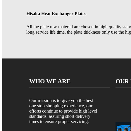
Hisaka Heat Exchanger Plates
All the plate raw material are chosen in high quality stan
long service life time, the plate thickness only use the hi
WHO WE ARE
OUR
Our mission is to give you the best
one stop shopping experience, our
efforts continue to provide high level
standards, assuring short delivery
times to ensure proper servicing.