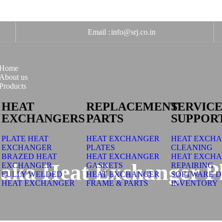
Email :
info@srj.co.in
Home
About us
Products
HEAT
REPLACEMENT
SERVICE
EXCHANGERS
PARTS
SUPPOR
PLATE HEAT
HEAT EXCHANGER
HEAT EXCH
EXCHANGER
PLATES
CLEANING
BRAZED HEAT
HEAT EXCHANGER
HEAT EXCH
aka Heat Exchanger Pl
EXCHANGER
GASKETS
REPAIRING
FULLY WELDED
HEAT EXCHANGER
SOFTWARE D
HEAT EXCHANGER
FRAME & PARTS
INVENTORY