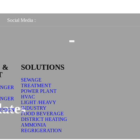
Social Media :
 &
SOLUTIONS
T
SEWAGE
TREATMENT
ANGER
POWER PLANT
HVAC
ANGER
LIGHT /HEAVY
ates
INDUSTRY
ESIGN
FOOD BEVERAGE
DISTRICT HEATING
AMMONIA
REGRIGERATION