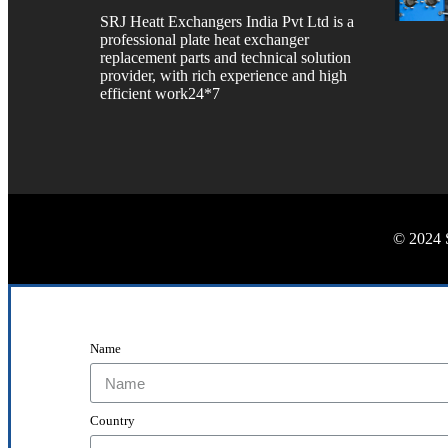
SRJ Heatt Exchangers India Pvt Ltd is a
professional plate heat exchanger
replacement parts and technical solution
provider, with rich experience and high
efficient work24*7
© 2024 
Name
Country