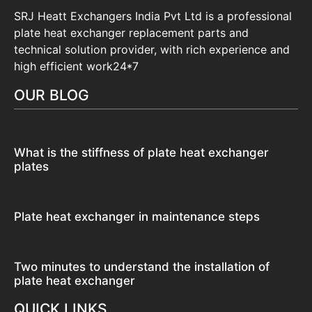
SRJ Heatt Exchangers India Pvt Ltd is a professional
plate heat exchanger replacement parts and
technical solution provider, with rich experience and
high efficient work24*7
OUR BLOG
What is the stiffness of plate heat exchanger
plates
Plate heat exchanger in maintenance steps
Two minutes to understand the installation of
plate heat exchanger
QUICK LINKS