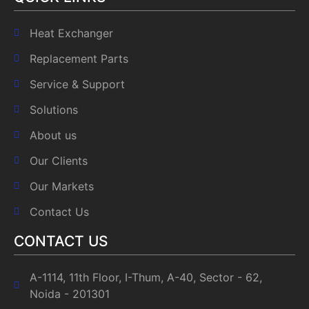
Heat Exchanger
Replacement Parts
Service & Support
Solutions
About us
Our Clients
Our Markets
Contact Us
CONTACT US
A-1114, 11th Floor, I-Thum, A-40, Sector - 62,
Noida - 201301