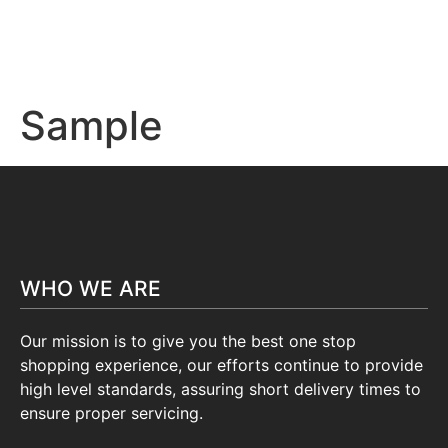
Sample
WHO WE ARE
Our mission is to give you the best one stop
shopping experience, our efforts continue to provide
high level standards, assuring short delivery times to
ensure proper servicing.